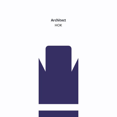
Architect
HOK