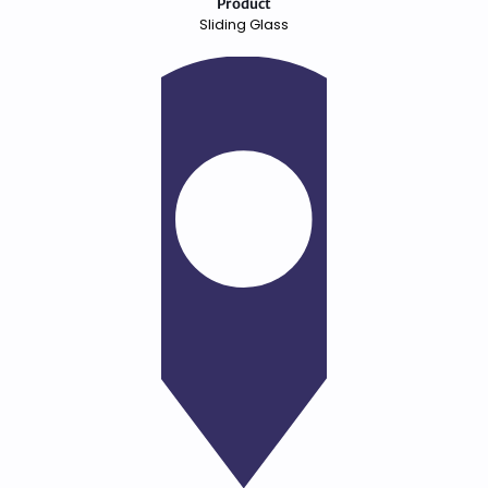
Product
Sliding Glass