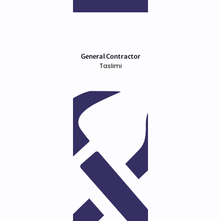
General Contractor
Taslimi