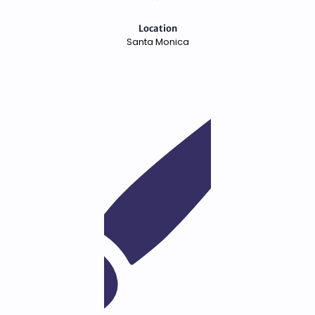
Location
Santa Monica