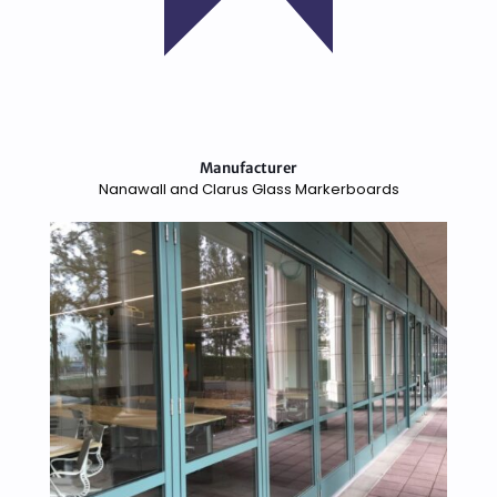
Manufacturer
Nanawall and Clarus Glass Markerboards