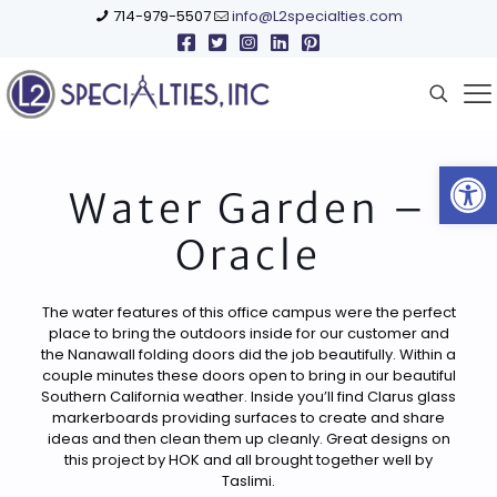
714-979-5507
info@L2specialties.com
Open
Water Garden –
Oracle
The water features of this office campus were the perfect
place to bring the outdoors inside for our customer and
the Nanawall folding doors did the job beautifully. Within a
couple minutes these doors open to bring in our beautiful
Southern California weather. Inside you’ll find Clarus glass
markerboards providing surfaces to create and share
ideas and then clean them up cleanly. Great designs on
this project by HOK and all brought together well by
Taslimi.