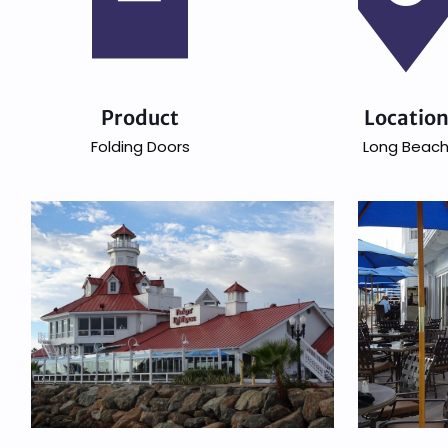
Product
Locatio
Folding Doors
Long Beac