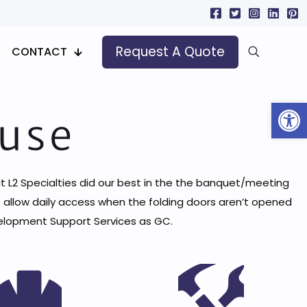
Request A Quote
CONTACT
Open
ouse
ut L2 Specialties did our best in the the banquet/meeting
 allow daily access when the folding doors aren’t opened
evelopment Support Services as GC.