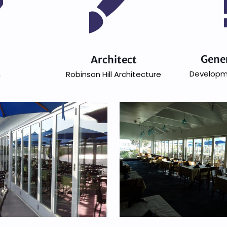
Gene
n
Architect
Developm
h
Robinson Hill Architecture