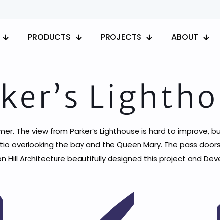
PRODUCTS
PROJECTS
ABOUT
ker’s Lighth
mer. The view from Parker’s Lighthouse is hard to improve, b
tio overlooking the bay and the Queen Mary. The pass doors
on Hill Architecture beautifully designed this project and D