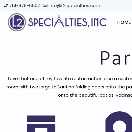
714-979-5507
info@L2specialties.com
HOME
Par
Love that one of my favorite restaurants is also a custo
room with two large LaCantina folding doors onto the pa
onto the beautiful patios. Robins