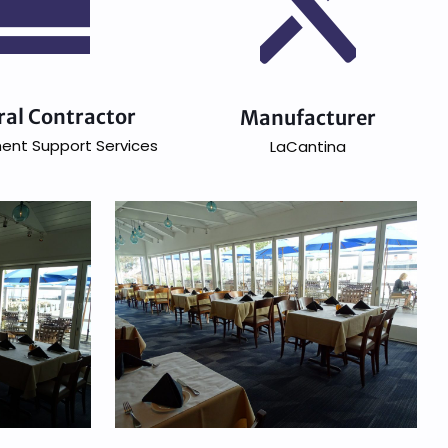
ral Contractor
Manufacturer
ent Support Services
LaCantina