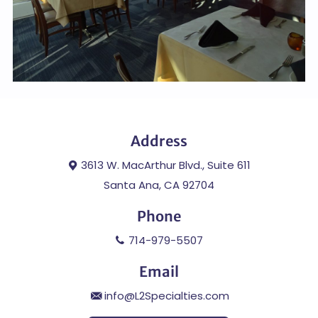
Address
3613 W. MacArthur Blvd., Suite 611
Santa Ana, CA 92704
Phone
714-979-5507
Email
info@L2Specialties.com