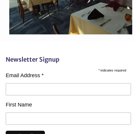
Newsletter Signup
*
indicates required
Email Address
*
First Name