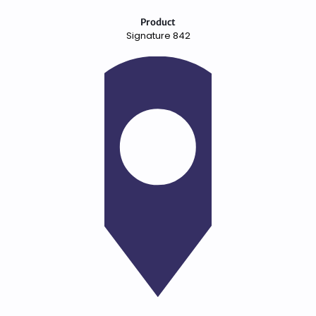
Product
Signature 842