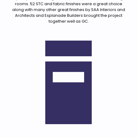
rooms. 52 STC and fabric finishes were a great choice
along with many other great finishes by SAA Interiors and
Architects and Esplanade Builders brought the project
together well as GC.