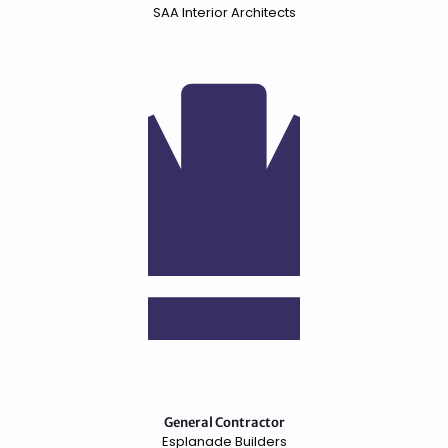
SAA Interior Architects
General Contractor
Esplanade Builders