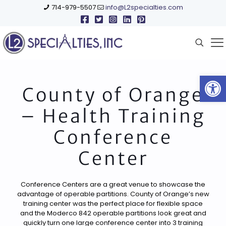
714-979-5507
info@L2specialties.com
Open
County of Orange
– Health Training
Conference
Center
Conference Centers are a great venue to showcase the
advantage of operable partitions. County of Orange’s new
training center was the perfect place for flexible space
and the Moderco 842 operable partitions look great and
quickly turn one large conference center into 3 training