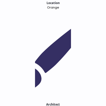
Location
Orange
Architect