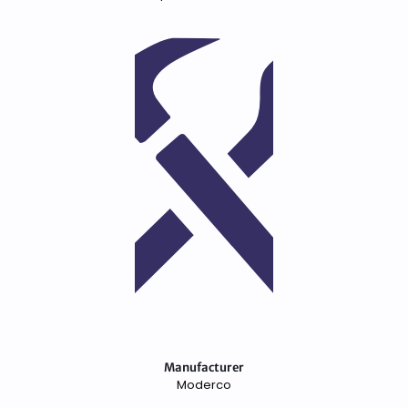
Manufacturer
Moderco