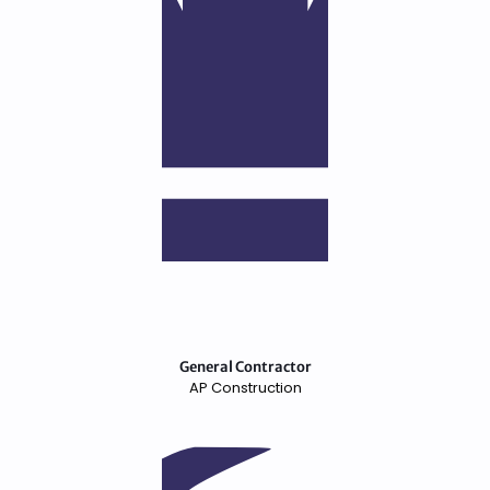
General Contractor
AP Construction