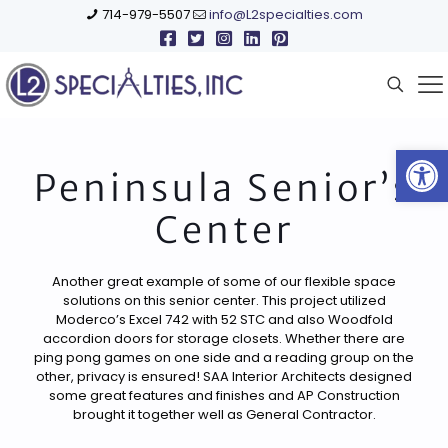
714-979-5507
info@L2specialties.com
Open
Peninsula Senior’s
Center
Another great example of some of our flexible space
solutions on this senior center. This project utilized
Moderco’s Excel 742 with 52 STC and also Woodfold
accordion doors for storage closets. Whether there are
ping pong games on one side and a reading group on the
other, privacy is ensured! SAA Interior Architects designed
some great features and finishes and AP Construction
brought it together well as General Contractor.