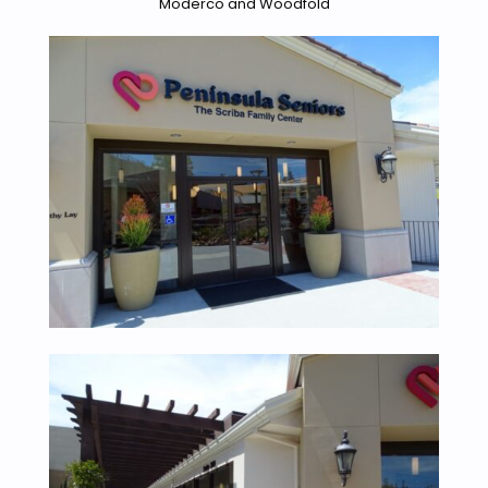
Moderco and Woodfold