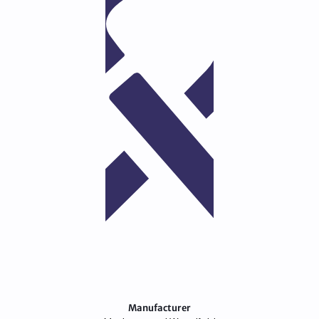
Manufacturer