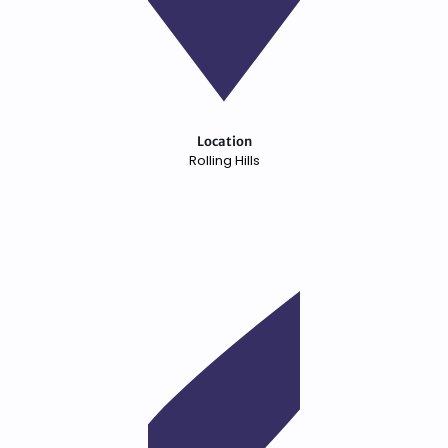
Location
Rolling Hills