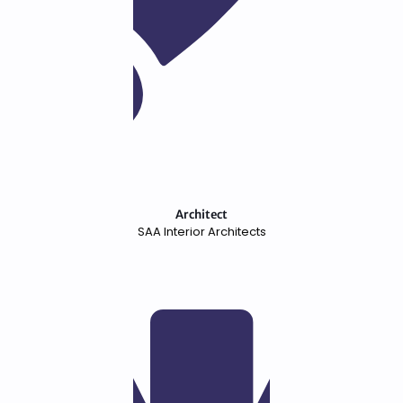
Architect
SAA Interior Architects