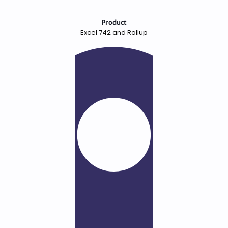
Product
Excel 742 and Rollup