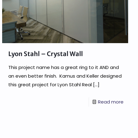
Lyon Stahl – Crystal Wall
This project name has a great ring to it AND and
an even better finish. Kamus and Keller designed
this great project for Lyon Stahl Real
[…]
Read more