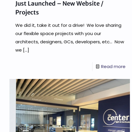
Just Launched – New Website /
Projects
We did it, take it out for a drive! We love sharing
our flexible space projects with you our
architects, designers, GCs, developers, etc… Now
we
[…]
Read more