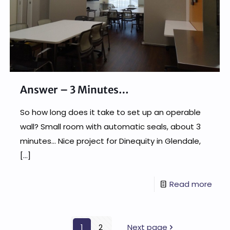
Answer – 3 Minutes…
So how long does it take to set up an operable
wall? Small room with automatic seals, about 3
minutes… Nice project for Dinequity in Glendale,
[…]
Read more
1
2
Next page