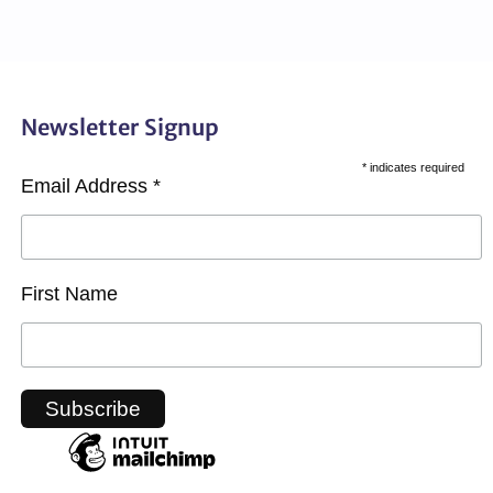
Newsletter Signup
*
indicates required
Email Address
*
First Name