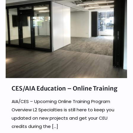
CES/AIA Education – Online Training
AIA/CES – Upcoming Online Training Program
Overview L2 Specialties is still here to keep you
updated on new projects and get your CEU
credits during the
[…]