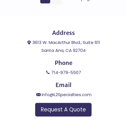
Address
3613 W. MacArthur Blvd., Suite 611
Santa Ana, CA 92704
Phone
714-979-5507
Email
info@L2Specialties.com
Request A Quote