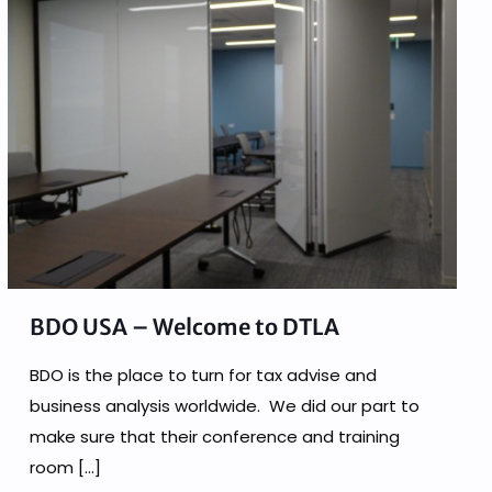
BDO USA – Welcome to DTLA
BDO is the place to turn for tax advise and
business analysis worldwide. We did our part to
make sure that their conference and training
room
[…]