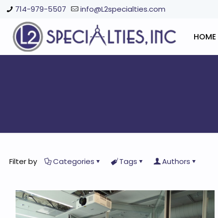
714-979-5507
info@L2specialties.com
HOME
Filter by
Categories
Tags
Authors