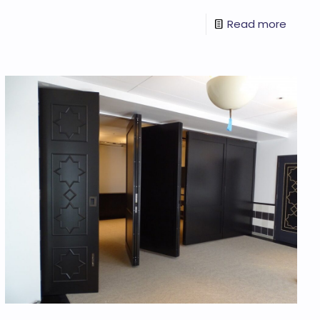
Read more