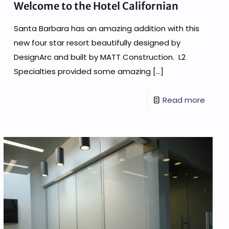
Welcome to the Hotel Californian
Santa Barbara has an amazing addition with this
new four star resort beautifully designed by
DesignArc and built by MATT Construction. L2
Specialties provided some amazing
[…]
Read more