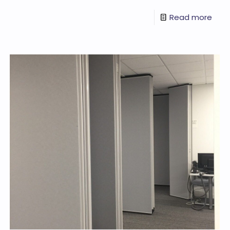
Read more