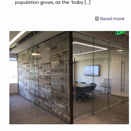
population grows, as the “baby
[…]
Read more