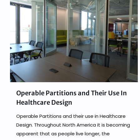
Operable Partitions and Their Use In
Healthcare Design
Operable Partitions and their use in Healthcare
Design. Throughout North America it is becoming
apparent that as people live longer, the