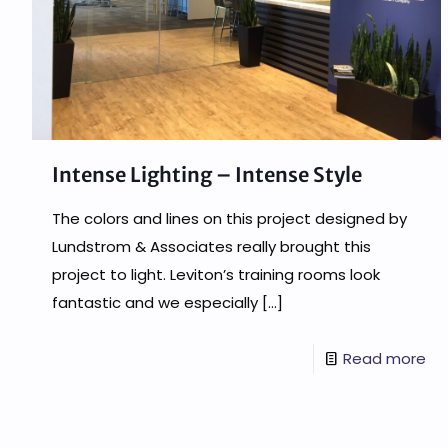
Intense Lighting – Intense Style
The colors and lines on this project designed by
Lundstrom & Associates really brought this
project to light. Leviton’s training rooms look
fantastic and we especially
[…]
Read more