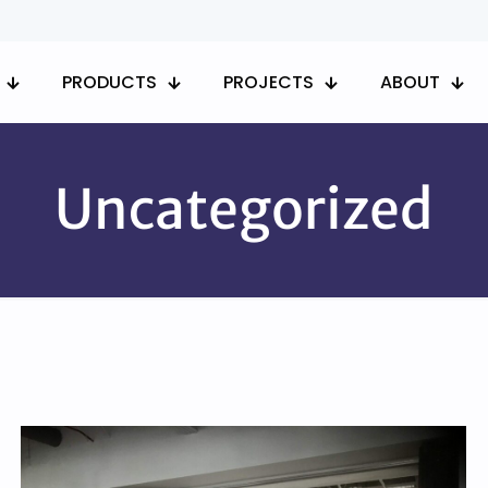
PRODUCTS
PROJECTS
ABOUT
Uncategorized