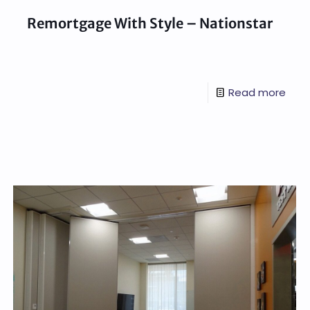
Remortgage With Style – Nationstar
Read more