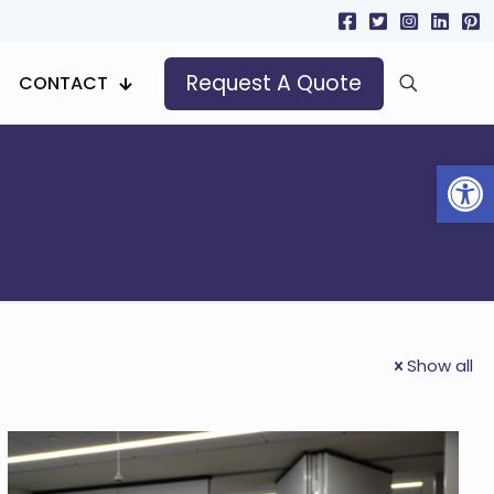
Request A Quote
CONTACT
Open
Show all