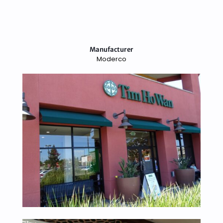
Manufacturer
Moderco