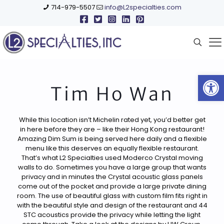
714-979-5507
info@L2specialties.com
Open
Tim Ho Wan
While this location isn’t Michelin rated yet, you’d better get
in here before they are – like their Hong Kong restaurant!
Amazing Dim Sum is being served here daily and a flexible
menu like this deserves an equally flexible restaurant.
That’s what L2 Specialties used Moderco Crystal moving
walls to do. Sometimes you have a large group that wants
privacy and in minutes the Crystal acoustic glass panels
come out of the pocket and provide a large private dining
room. The use of beautiful glass with custom film fits right in
with the beautiful style and design of the restaurant and 44
STC acoustics provide the privacy while letting the light