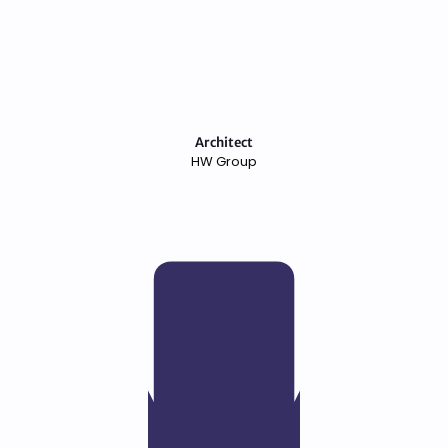
Architect
HW Group