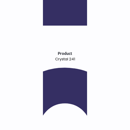
Product
Crystal 241