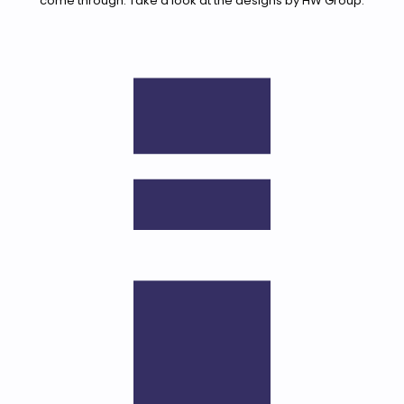
come through. Take a look at the designs by HW Group.