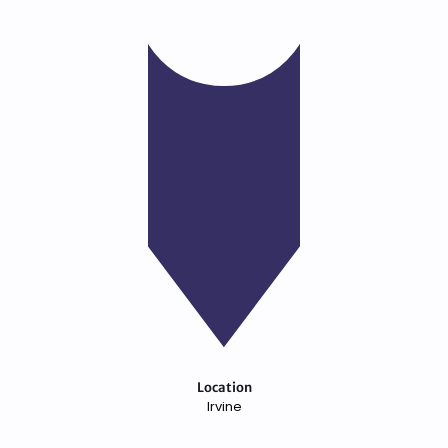
Location
Irvine