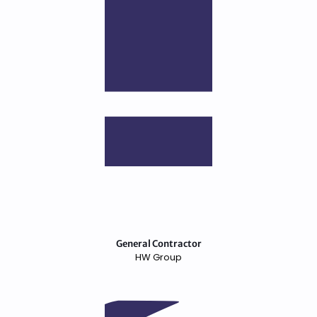
General Contractor
HW Group