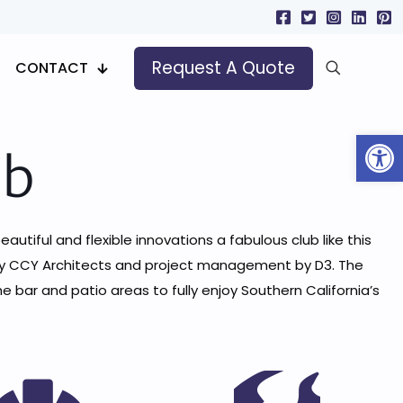
Request A Quote
CONTACT
Open
ub
eautiful and flexible innovations a fabulous club like this
d by CCY Architects and project management by D3. The
ar and patio areas to fully enjoy Southern California’s