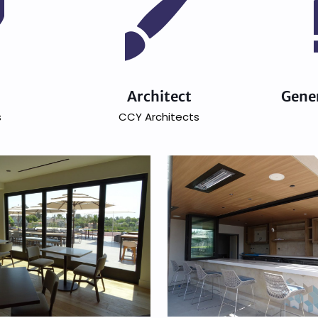
n
Architect
Gene
s
CCY Architects