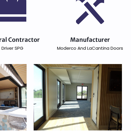
ral Contractor
Manufacturer
Driver SPG
Moderco And LaCantina Doors