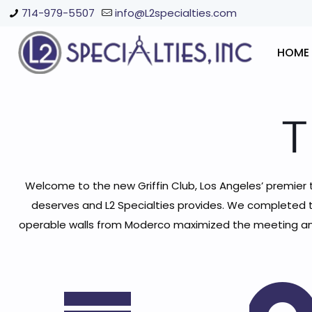
714-979-5507
info@L2specialties.com
HOME
T
Welcome to the new Griffin Club, Los Angeles’ premier tenn
deserves and L2 Specialties provides. We completed t
operable walls from Moderco maximized the meeting and 