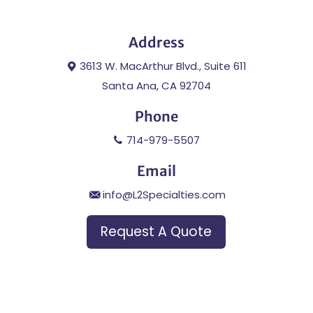
Address
3613 W. MacArthur Blvd., Suite 611
Santa Ana, CA 92704
Phone
714-979-5507
Email
info@L2Specialties.com
Request A Quote