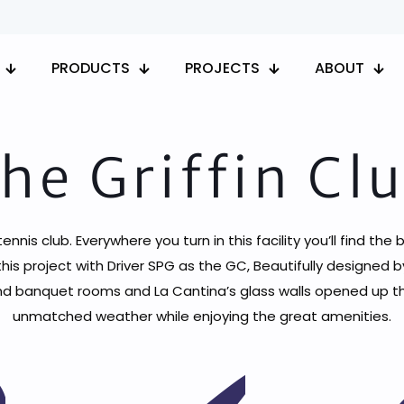
PRODUCTS
PROJECTS
ABOUT
he Griffin Cl
is club. Everywhere you turn in this facility you’ll find the b
his project with Driver SPG as the GC, Beautifully designe
banquet rooms and La Cantina’s glass walls opened up the b
unmatched weather while enjoying the great amenities.