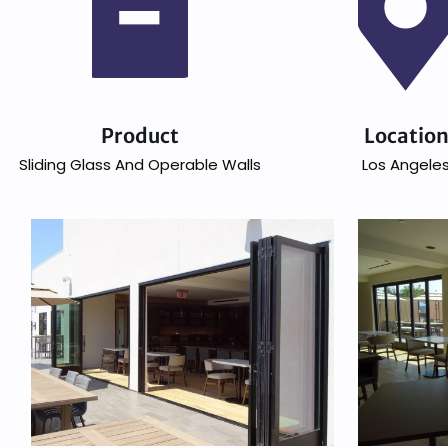
Product
Locatio
Sliding Glass And Operable Walls
Los Angele