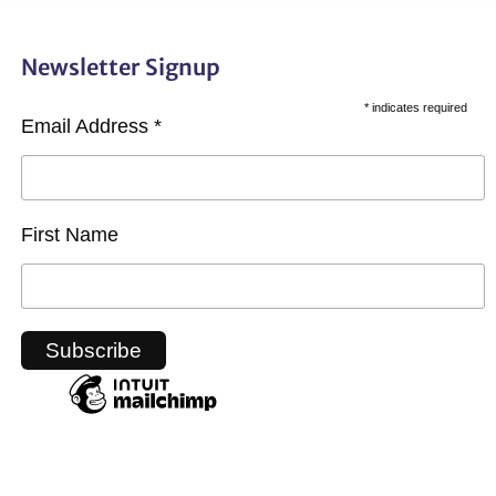
Newsletter Signup
*
indicates required
Email Address
*
First Name