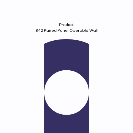
Product
842 Paired Panel Operable Wall