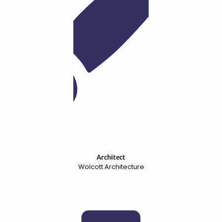
Architect
Wolcott Architecture