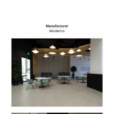
Manufacturer
Moderco