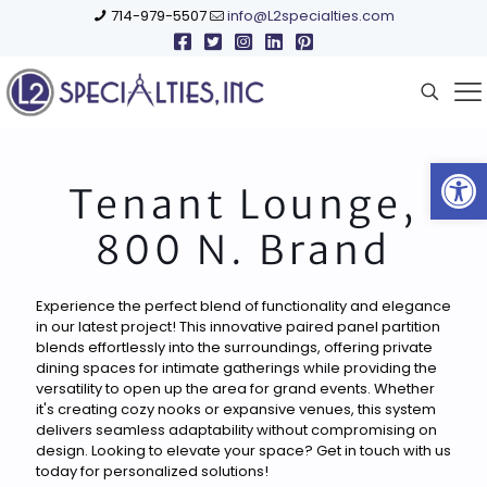
714-979-5507
info@L2specialties.com
Open
Tenant Lounge,
800 N. Brand
Experience the perfect blend of functionality and elegance
in our latest project! This innovative paired panel partition
blends effortlessly into the surroundings, offering private
dining spaces for intimate gatherings while providing the
versatility to open up the area for grand events. Whether
it's creating cozy nooks or expansive venues, this system
delivers seamless adaptability without compromising on
design. Looking to elevate your space? Get in touch with us
today for personalized solutions!