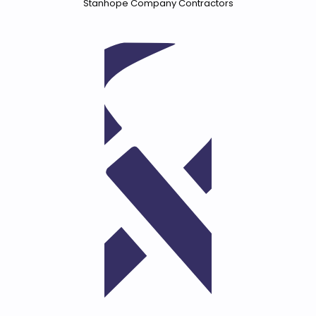
Stanhope Company Contractors