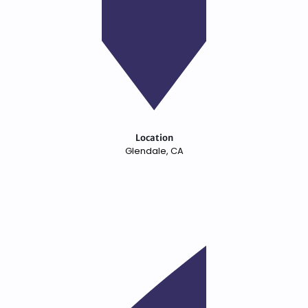
Location
Glendale, CA