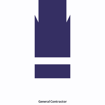
General Contractor