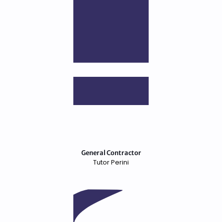
General Contractor
Tutor Perini