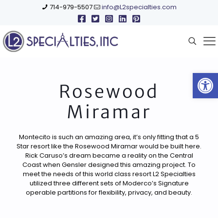
714-979-5507
info@L2specialties.com
Open
Rosewood
Miramar
Montecito is such an amazing area, it’s only fitting that a 5
Star resort like the Rosewood Miramar would be built here.
Rick Caruso’s dream became a reality on the Central
Coast when Gensler designed this amazing project. To
meet the needs of this world class resort L2 Specialties
utilized three different sets of Moderco’s Signature
operable partitions for flexibility, privacy, and beauty.