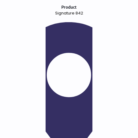
Product
Signature 842