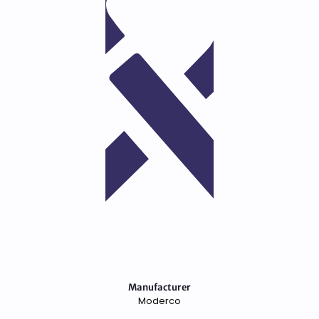
Manufacturer
Moderco