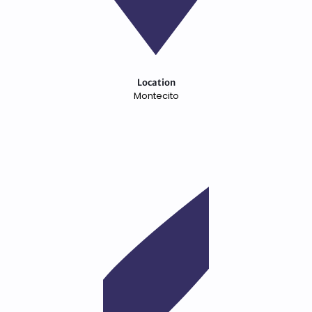
Location
Montecito