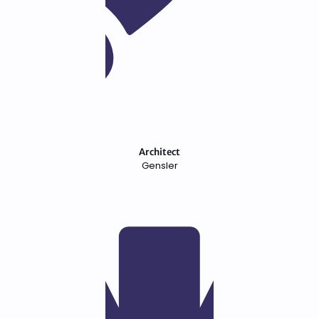
Architect
Gensler