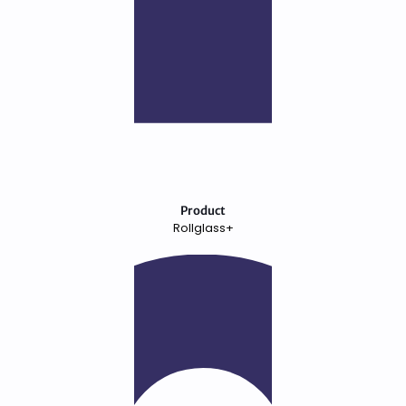
Product
Rollglass+