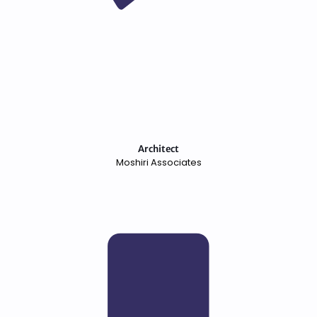
Architect
Moshiri Associates