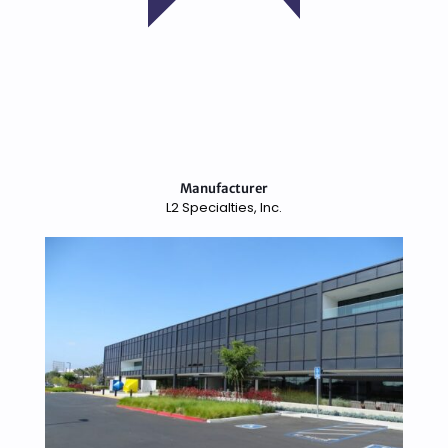
Manufacturer
L2 Specialties, Inc.