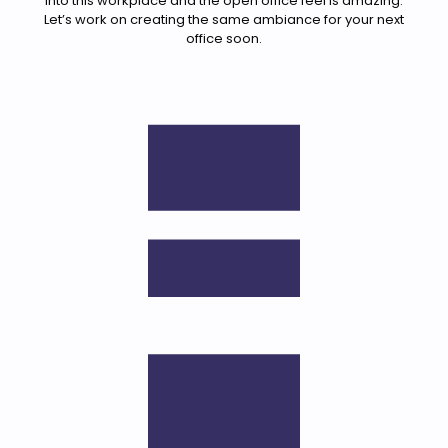
into this workplace and the open office feel is amazing.
Let’s work on creating the same ambiance for your next
office soon.