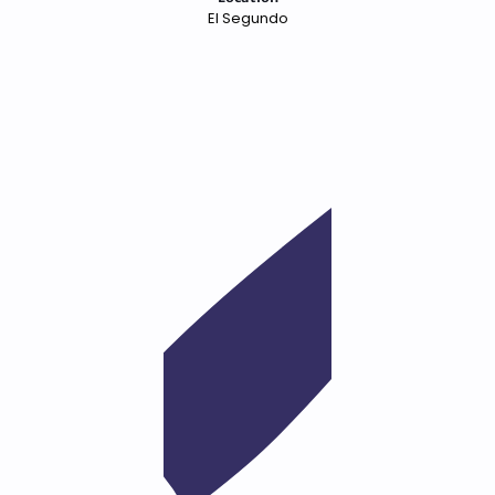
El Segundo