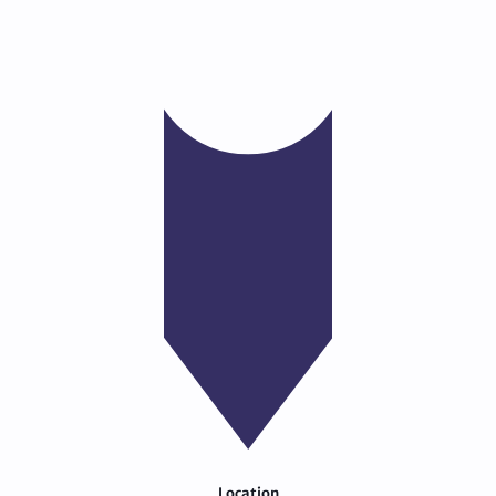
Location