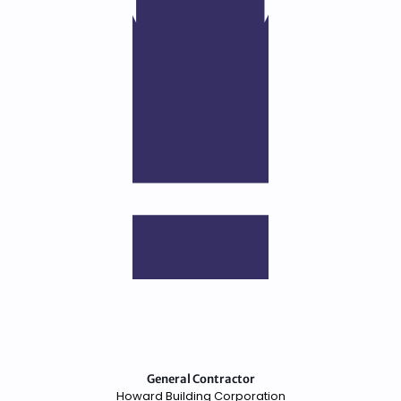
General Contractor
Howard Building Corporation