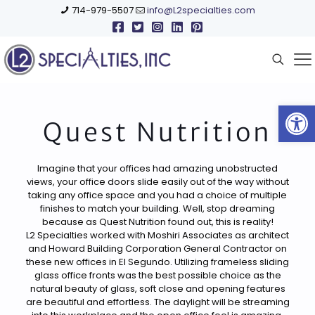
714-979-5507
info@L2specialties.com
Open
Quest Nutrition
Imagine that your offices had amazing unobstructed
views, your office doors slide easily out of the way without
taking any office space and you had a choice of multiple
finishes to match your building. Well, stop dreaming
because as Quest Nutrition found out, this is reality!
L2 Specialties worked with Moshiri Associates as architect
and Howard Building Corporation General Contractor on
these new offices in El Segundo. Utilizing frameless sliding
glass office fronts was the best possible choice as the
natural beauty of glass, soft close and opening features
are beautiful and effortless. The daylight will be streaming