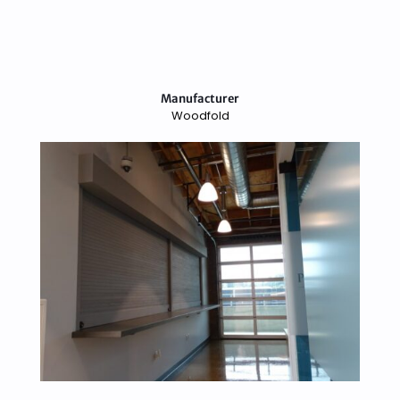
Manufacturer
Woodfold