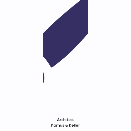
Architect
Kamus & Keller