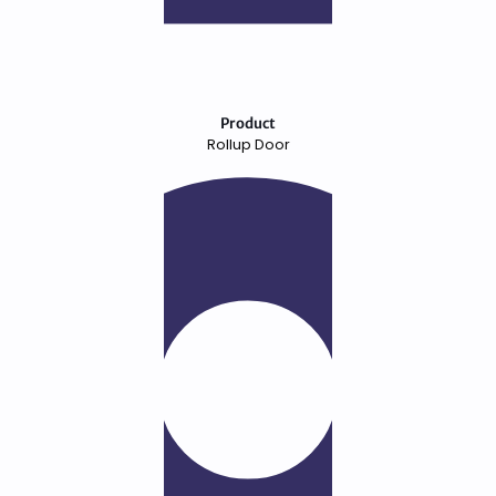
Product
Rollup Door