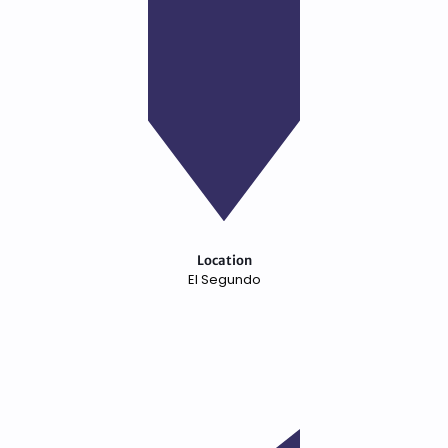
Location
El Segundo