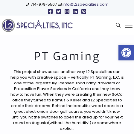
714-979-5507
info@L2specialties.com
Open
PT Gaming
This project showcases another way L2 Specialties can
help you with creative space – vertically! PT Gaming, LLC, is
one of the largest fully licensed Third Party Providers of
Proposition Player Services in California and they know
how to have fun. When they were creating their new SoCal
office they turned to Kamus & Keller and L2 Specialties to
create their dreams. Behind the beautiful wood doors is a
great electronic indoor golf course, you wouldn’t know
until you hit the switches to open the area up for your next
round on Augusta(without the humidity!) or somewhere
exotic…