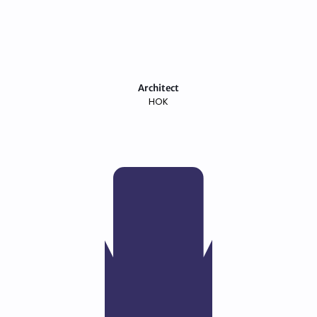
Architect
HOK