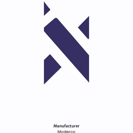
Manufacturer
Moderco