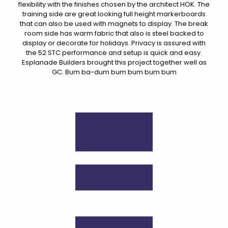
flexibility with the finishes chosen by the architect HOK. The
training side are great looking full height markerboards
that can also be used with magnets to display. The break
room side has warm fabric that also is steel backed to
display or decorate for holidays. Privacy is assured with
the 52 STC performance and setup is quick and easy.
Esplanade Builders brought this project together well as
GC. Bum ba-dum bum bum bum bum