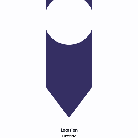
Location
Ontario