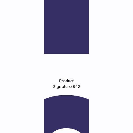
Product
Signature 842