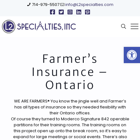
714-979-5507
info@L2specialties.com
Open
Farmer’s
Insurance –
Ontario
WE ARE FARMERS® You know the jingle well and Farmer’s
has all types of insurance so they needed flexibility with
their Ontario offices.
Of course they turned to Moderco Signature 842 operable
partitions for their training rooms. The training rooms on
this project open up onto the break room, so it’s easy to
expand for large meetings or social events. There’s also