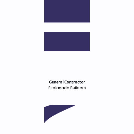
General Contractor
Esplanade Builders