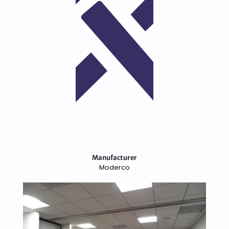
Manufacturer
Moderco