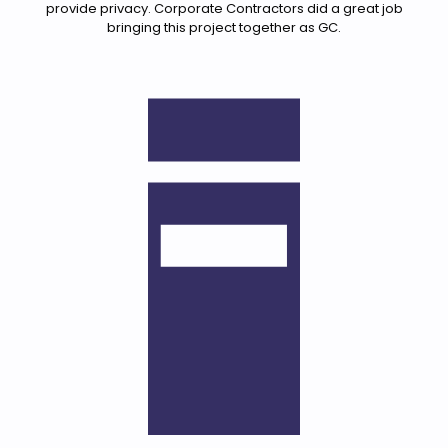
provide privacy. Corporate Contractors did a great job
bringing this project together as GC.