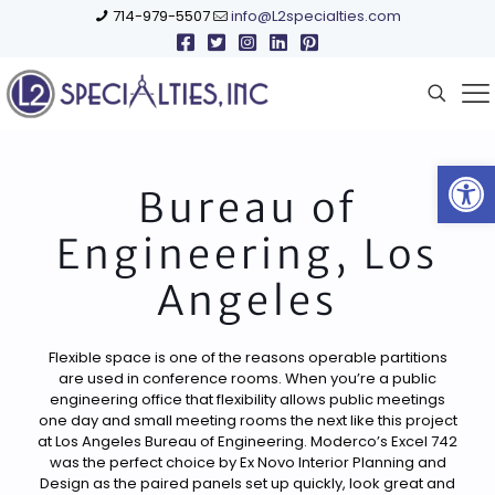
714-979-5507
info@L2specialties.com
Open
Bureau of
Engineering, Los
Angeles
Flexible space is one of the reasons operable partitions
are used in conference rooms. When you’re a public
engineering office that flexibility allows public meetings
one day and small meeting rooms the next like this project
at Los Angeles Bureau of Engineering. Moderco’s Excel 742
was the perfect choice by Ex Novo Interior Planning and
Design as the paired panels set up quickly, look great and