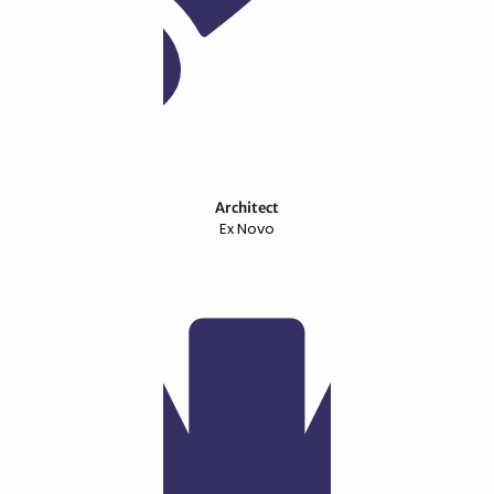
Architect
Ex Novo