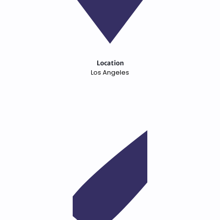
Location
Los Angeles