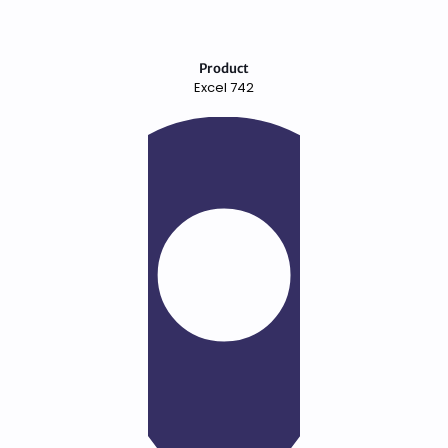
Product
Excel 742