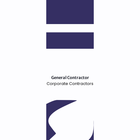
General Contractor
Corporate Contractors